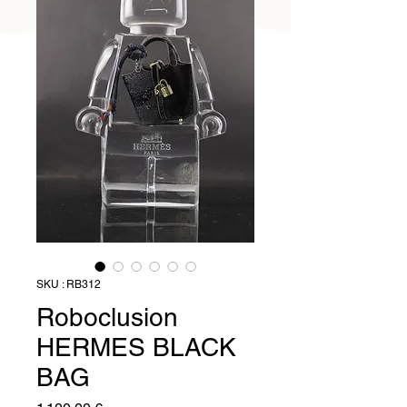
SKU : RB312
Roboclusion
HERMES BLACK
BAG