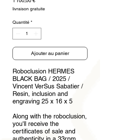
Prix
1 100,00 €
livraison gratuite
Quantité
*
Ajouter au panier
Roboclusion HERMES
BLACK BAG / 2025 /
Vincent VerSus Sabatier /
Resin, inclusion and
engraving 25 x 16 x 5
Along with the roboclusion,
you'll receive the
certificates of sale and
authenticity in a 33rpm