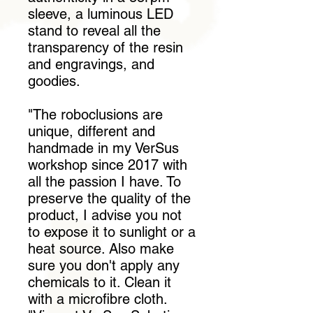
sleeve, a luminous LED
stand to reveal all the
transparency of the resin
and engravings, and
goodies.
"The roboclusions are
unique, different and
handmade in my VerSus
workshop since 2017 with
all the passion I have. To
preserve the quality of the
product, I advise you not
to expose it to sunlight or a
heat source. Also make
sure you don't apply any
chemicals to it. Clean it
with a microfibre cloth.