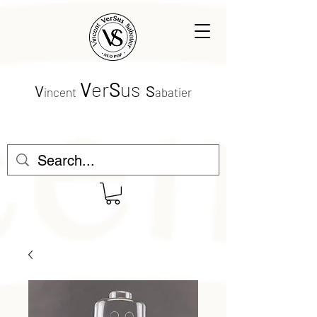
V
er
S
us
V
S
incent
abatier