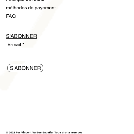
méthodes de payement
FAQ
S'ABONNER
E-mail
S'ABONNER
© 2022 Par Vincent VerSus Sabatier Tous droits réservés