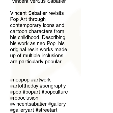
"Vincent VerSus Sabatier
Vincent Sabatier revisits
Pop Art through
contemporary icons and
cartoon characters from
his childhood. Describing
his work as neo-Pop, his
original resin works made
up of multiple inclusions
are particularly popular.
#neopop #artwork
#artoftheday #serigraphy
#pop #popart #popculture
#roboclusion
#vincentsabatier #gallery
#galleryart #streetart