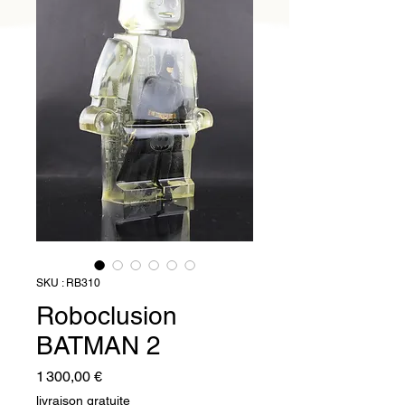
SKU : RB310
Roboclusion
BATMAN 2
Prix
1 300,00 €
livraison gratuite