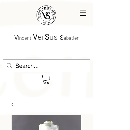
V
er
S
us
V
S
incent
abatier