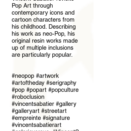
Pop Art through
contemporary icons and
cartoon characters from
his childhood. Describing
his work as neo-Pop, his
original resin works made
up of multiple inclusions
are particularly popular.
#neopop #artwork
#artoftheday #serigraphy
#pop #popart #popculture
#roboclusion
#vincentsabatier #gallery
#galleryart #streetart
#empreinte #signature
#vincentsabatierart