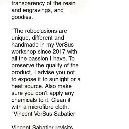
transparency of the resin
and engravings, and
goodies.
"The roboclusions are
unique, different and
handmade in my VerSus
workshop since 2017 with
all the passion I have. To
preserve the quality of the
product, I advise you not
to expose it to sunlight or a
heat source. Also make
sure you don't apply any
chemicals to it. Clean it
with a microfibre cloth.
"Vincent VerSus Sabatier
Vincent Sabatier revisits