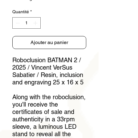
Quantité
*
Ajouter au panier
Roboclusion BATMAN 2 /
2025 / Vincent VerSus
Sabatier / Resin, inclusion
and engraving 25 x 16 x 5
Along with the roboclusion,
you'll receive the
certificates of sale and
authenticity in a 33rpm
sleeve, a luminous LED
stand to reveal all the