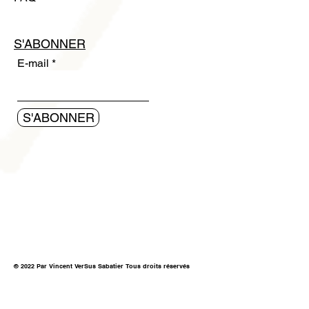
S'ABONNER
E-mail
S'ABONNER
© 2022 Par Vincent VerSus Sabatier Tous droits réservés