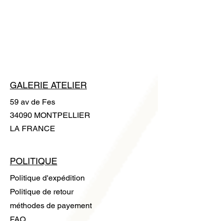
apply any chemicals to it. Clean it with
exchange or a refund.
a microfiber cloth. A pair of cotton
gloves is supplied with the artwork to
handle it without leaving any trace.
GALERIE ATELIER
59 av de Fes
34090 MONTPELLIER
LA FRANCE
POLITIQUE
Politique d'expédition
Politique de retour
méthodes de payement
FAQ