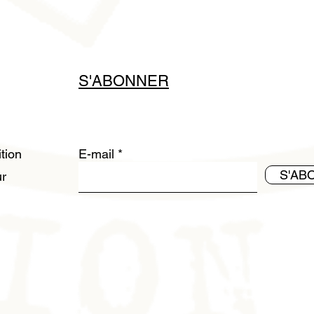
S'ABONNER
ition
E-mail
S'AB
ur