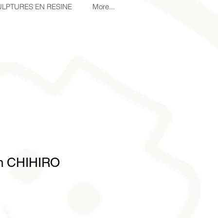
LPTURES EN RESINE
More...
on CHIHIRO