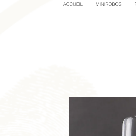
ACCUEIL
MINIROBOS