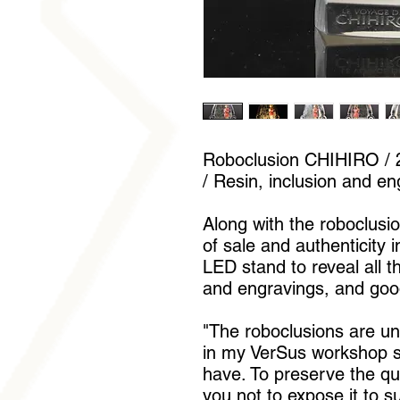
Roboclusion CHIHIRO / 2
/ Resin, inclusion and en
Along with the roboclusion
of sale and authenticity 
LED stand to reveal all t
and engravings, and goo
"The roboclusions are u
in my VerSus workshop si
have. To preserve the qua
you not to expose it to s