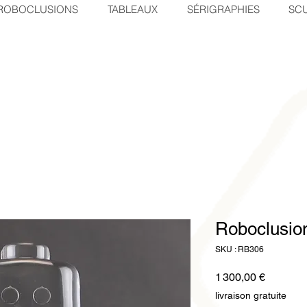
ROBOCLUSIONS
TABLEAUX
SÉRIGRAPHIES
SCU
Roboclusi
SKU : RB306
Prix
1 300,00 €
livraison gratuite