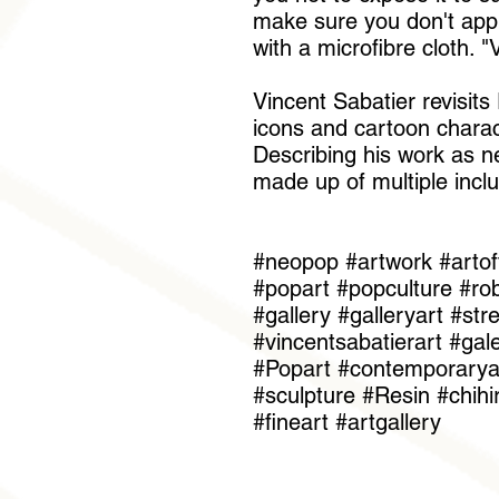
make sure you don't apply
with a microfibre cloth. 
Vincent Sabatier revisit
icons and cartoon charac
Describing his work as ne
made up of multiple inclu
#neopop #artwork #artof
#popart #popculture #rob
#gallery #galleryart #st
#vincentsabatierart #gal
#Popart #contemporaryar
#sculpture #Resin #chih
#fineart #artgallery