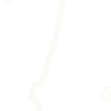
eaving any trace.