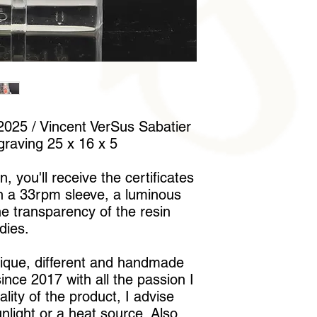
to handle it without l
025 / Vincent VerSus Sabatier
graving 25 x 16 x 5
, you'll receive the certificates
in a 33rpm sleeve, a luminous
he transparency of the resin
dies.
nique, different and handmade
nce 2017 with all the passion I
lity of the product, I advise
unlight or a heat source. Also