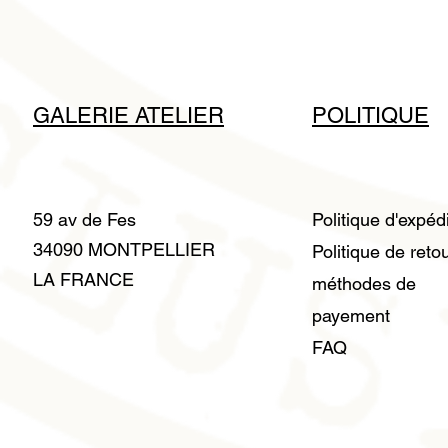
GALERIE ATELIER
POLITIQUE
59 av de Fes
Politique d'expéd
34090 MONTPELLIER
Politique de reto
LA FRANCE
méthodes de
payement
FAQ