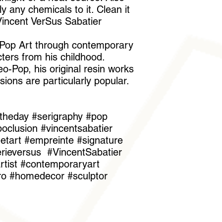
 any chemicals to it. Clean it
"Vincent VerSus Sabatier
s Pop Art through contemporary
ters from his childhood.
o-Pop, his original resin works
sions are particularly popular.
theday #serigraphy #pop
oclusion #vincentsabatier
reetart #empreinte #signature
erieversus #VincentSabatier
tist #contemporaryart
iro #homedecor #sculptor