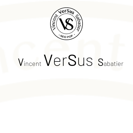
V
er
S
us
V
S
incent
abatier