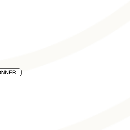
ONNER