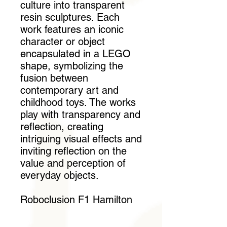
culture into transparent
resin sculptures. Each
work features an iconic
character or object
encapsulated in a LEGO
shape, symbolizing the
fusion between
contemporary art and
childhood toys. The works
play with transparency and
reflection, creating
intriguing visual effects and
inviting reflection on the
value and perception of
everyday objects.
Roboclusion F1 Hamilton