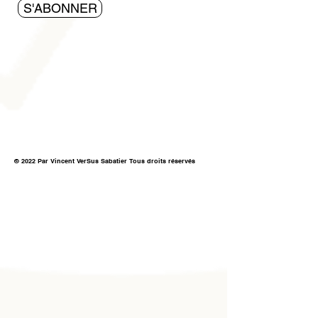
S'ABONNER
© 2022 Par Vincent VerSus Sabatier Tous droits réservés