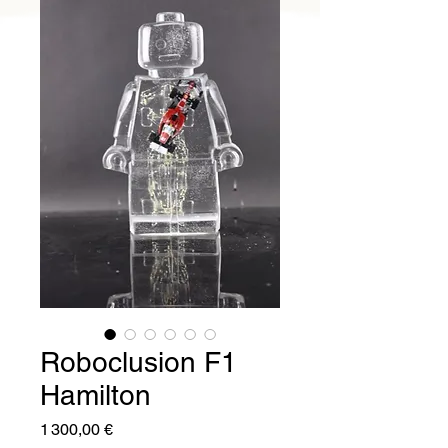
Roboclusion F1
Hamilton
Prix
1 300,00 €