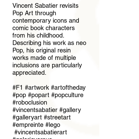
Vincent Sabatier revisits
Pop Art through
contemporary icons and
comic book characters
from his childhood.
Describing his work as neo
Pop, his original resin
works made of multiple
inclusions are particularly
appreciated.
#F1 #artwork #artoftheday
#pop #popart #popculture
#roboclusion
#vincentsabatier #gallery
#galleryart #streetart
#empreinte #lego
#vincentsabatierart