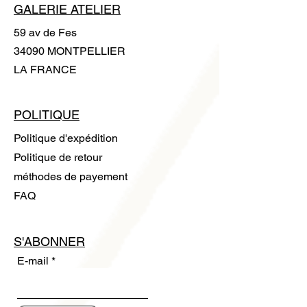
GALERIE ATELIER
59 av de Fes
34090 MONTPELLIER
LA FRANCE
POLITIQUE
Politique d'expédition
Politique de retour
méthodes de payement
FAQ
S'ABONNER
E-mail