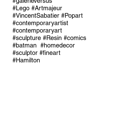
#galerieversus
#Lego #Artmajeur
#VincentSabatier #Popart
#contemporaryartist
#contemporaryart
#sculpture #Resin #comics
#batman #homedecor
#sculptor #fineart
#Hamilton