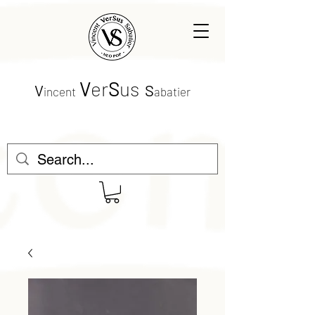
V
er
S
us
V
S
incent
abatier