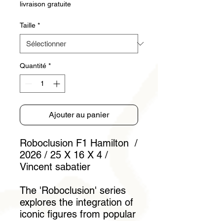
livraison gratuite
Taille
*
Quantité
*
Ajouter au panier
Roboclusion F1 Hamilton /
2026 / 25 X 16 X 4 /
Vincent sabatier
The 'Roboclusion' series
explores the integration of
iconic figures from popular