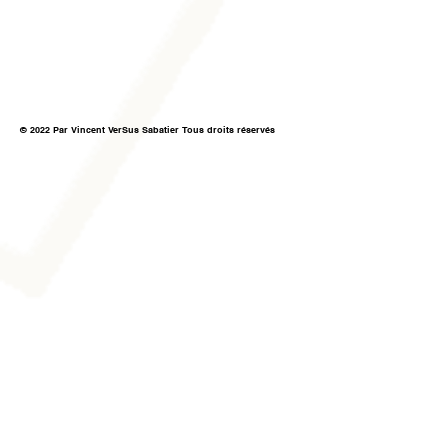
© 2022 Par Vincent VerSus Sabatier Tous droits réservés