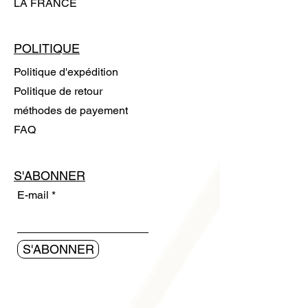
LA FRANCE
POLITIQUE
Politique d'expédition
Politique de retour
méthodes de payement
FAQ
S'ABONNER
E-mail
S'ABONNER