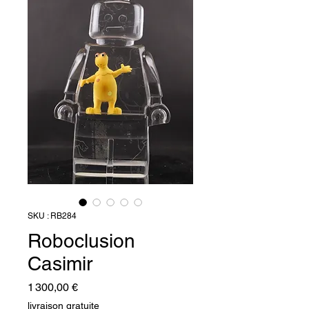
SKU : RB284
Roboclusion
Casimir
Prix
1 300,00 €
livraison gratuite