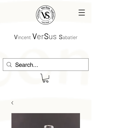
V
er
S
us
V
S
incent
abatier