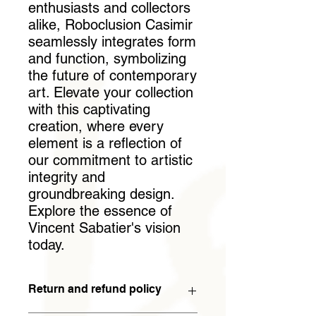
enthusiasts and collectors 
alike, Roboclusion Casimir 
seamlessly integrates form 
and function, symbolizing 
the future of contemporary 
art. Elevate your collection 
with this captivating 
creation, where every 
element is a reflection of 
our commitment to artistic 
integrity and 
groundbreaking design. 
Explore the essence of 
Vincent Sabatier's vision 
today.
Return and refund policy