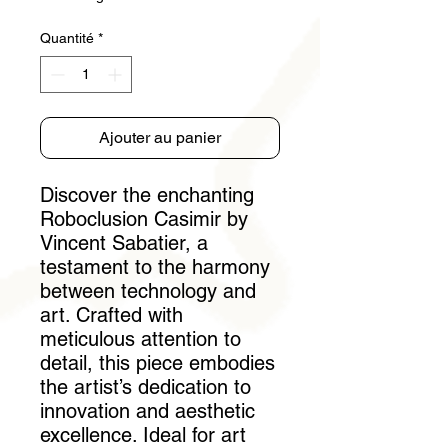
Quantité
*
Ajouter au panier
Discover the enchanting 
Roboclusion Casimir by 
Vincent Sabatier, a 
testament to the harmony 
between technology and 
art. Crafted with 
meticulous attention to 
detail, this piece embodies 
the artist’s dedication to 
innovation and aesthetic 
excellence. Ideal for art 