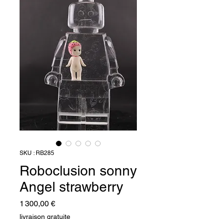
SKU : RB285
Roboclusion sonny
Angel strawberry
Prix
1 300,00 €
livraison gratuite