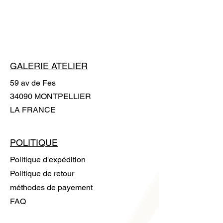
gloves is supplied with the artwork to
handle it without leaving any trace.
GALERIE ATELIER
59 av de Fes
34090 MONTPELLIER
LA FRANCE
POLITIQUE
Politique d'expédition
Politique de retour
méthodes de payement
FAQ