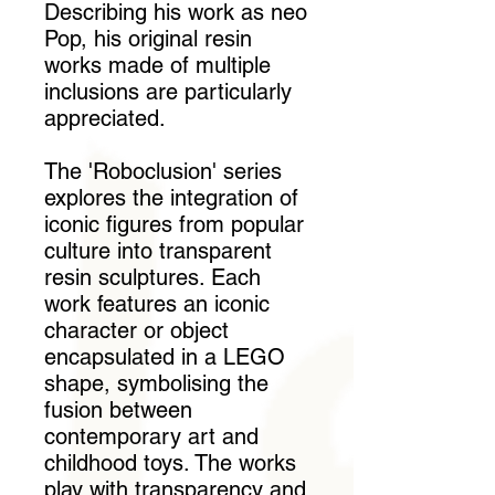
Describing his work as neo
Pop, his original resin
works made of multiple
inclusions are particularly
appreciated.
The 'Roboclusion' series
explores the integration of
iconic figures from popular
culture into transparent
resin sculptures. Each
work features an iconic
character or object
encapsulated in a LEGO
shape, symbolising the
fusion between
contemporary art and
childhood toys. The works
play with transparency and