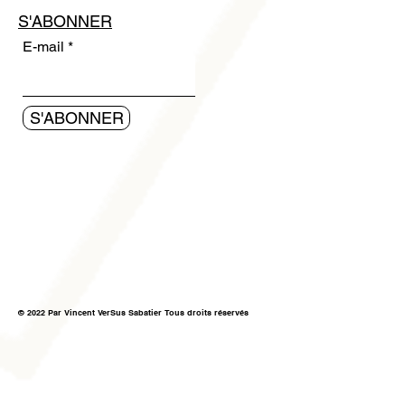
S'ABONNER
E-mail
S'ABONNER
© 2022 Par Vincent VerSus Sabatier Tous droits réservés