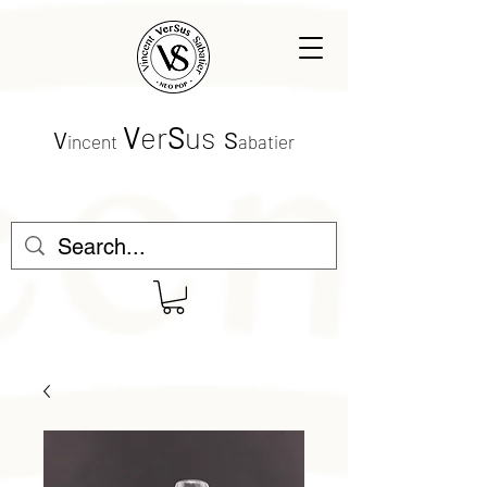
V
er
S
us
V
S
incent
abatier