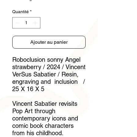
Quantité
*
Ajouter au panier
Roboclusion sonny Angel
strawberry / 2024 / Vincent
VerSus Sabatier / Resin,
engraving and inclusion /
25 X 16 X 5
Vincent Sabatier revisits
Pop Art through
contemporary icons and
comic book characters
from his childhood.