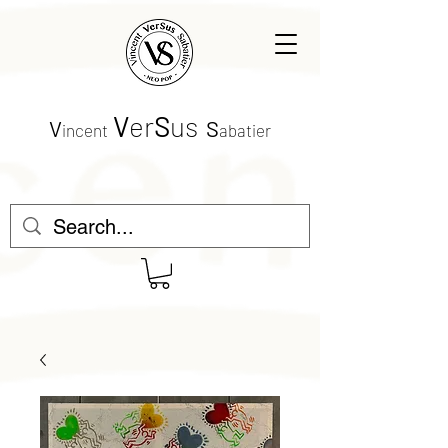
V
er
S
us
V
S
incent
abatier