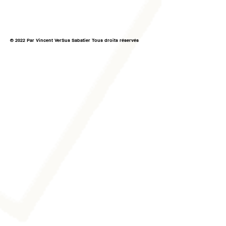
© 2022 Par Vincent VerSus Sabatier Tous droits réservés