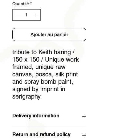
Quantité
*
Ajouter au panier
tribute to Keith haring /
150 x 150 / Unique work
framed, unique raw
canvas, posca, silk print
and spray bomb paint,
signed by imprint in
serigraphy
Delivery information
The work will arrive within 5 working
Return and refund policy
days (in metropolitan France). For the