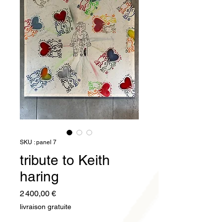
SKU : panel 7
tribute to Keith
haring
Prix
2 400,00 €
livraison gratuite