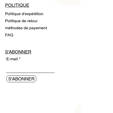
POLITIQUE
Politique d'expédition
Politique de retour
méthodes de payement
FAQ
S'ABONNER
E-mail
S'ABONNER