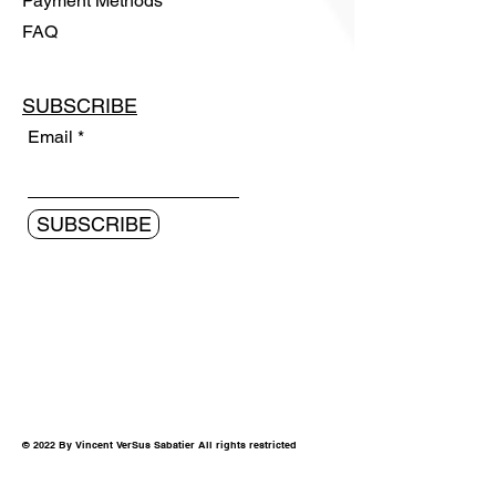
Payment Methods
FAQ
SUBSCRIBE
Email
SUBSCRIBE
© 2022 By Vincent VerSus Sabatier All rights restricted