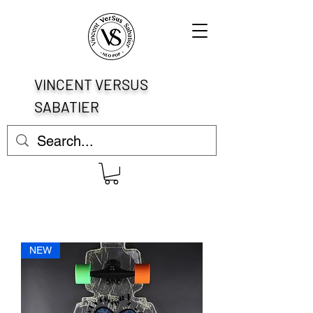
VINCENT VERSUS
SABATIER
NEW