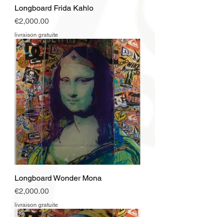
Longboard Frida Kahlo
Price
€2,000.00
livraison gratuite
Longboard Wonder Mona
Price
€2,000.00
livraison gratuite