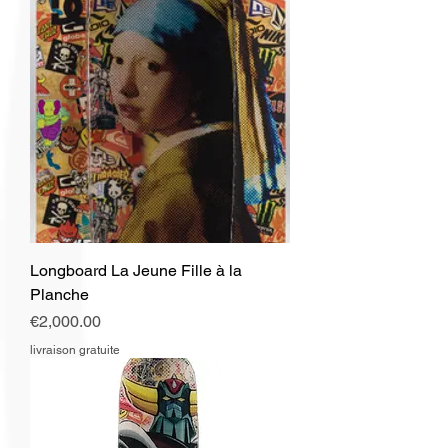
Longboard La Jeune Fille à la
Planche
Price
€2,000.00
livraison gratuite