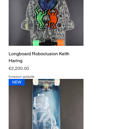
Longboard Roboclusion Keith
Haring
Price
€2,200.00
livraison gratuite
NEW