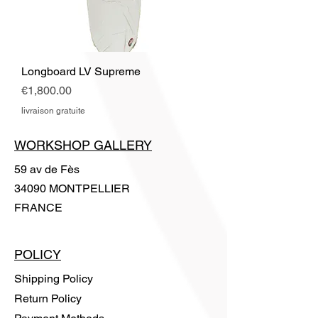
Longboard LV Supreme
Price
€1,800.00
livraison gratuite
WORKSHOP GALLERY
59 av de Fès
34090 MONTPELLIER
FRANCE
POLICY
Shipping Policy
Return Policy