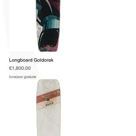
Longboard Goldorak
Price
€1,800.00
livraison gratuite