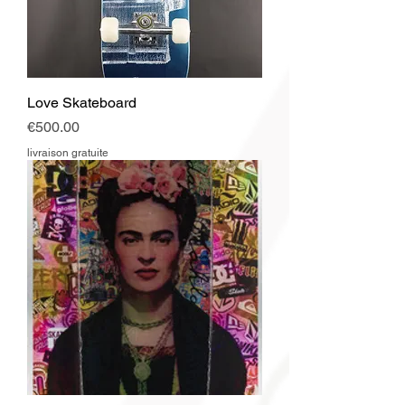
Love Skateboard
Price
€500.00
livraison gratuite