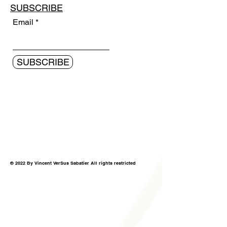
SUBSCRIBE
Email
SUBSCRIBE
© 2022 By Vincent VerSus Sabatier All rights restricted