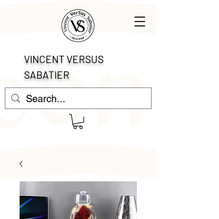
VINCENT VERSUS
SABATIER