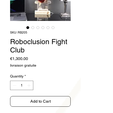
SKU: RB205
Roboclusion Fight
Club
Price
€1,300.00
livraison gratuite
Quantity
*
Add to Cart