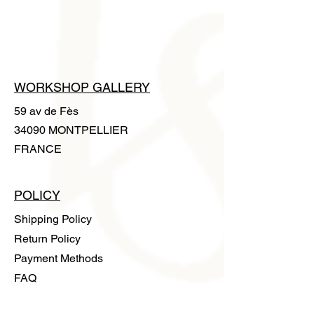
gloves is supplied with the artwork to
handle it without leaving any trace.
WORKSHOP GALLERY
59 av de Fès
34090 MONTPELLIER
FRANCE
POLICY
Shipping Policy
Return Policy
Payment Methods
FAQ