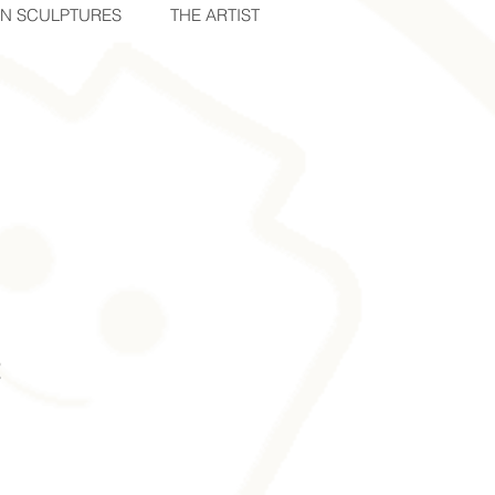
IN SCULPTURES
THE ARTIST
2