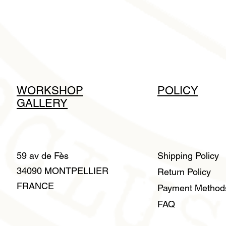
WORKSHOP
POLICY
GALLERY
59 av de Fès
Shipping Policy
34090 MONTPELLIER
Return Policy
FRANCE
Payment Metho
FAQ