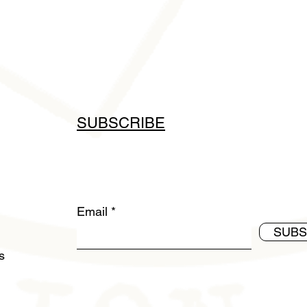
SUBSCRIBE
Email
SUBS
ds