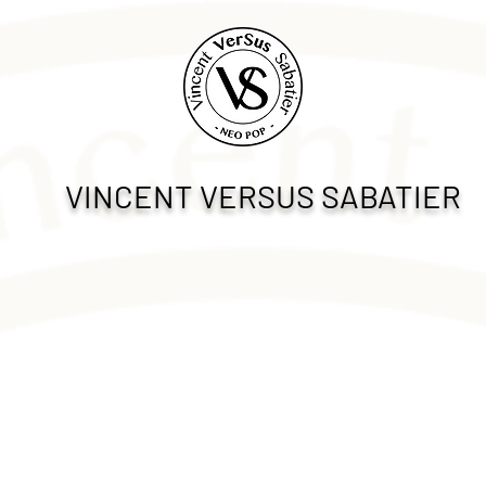
VINCENT VERSUS SABATIER