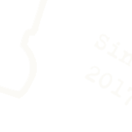
es is provided with the work to
ving any trace