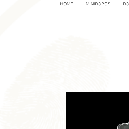
HOME
MINIROBOS
RO