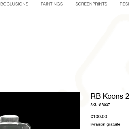
BOCLUSIONS
PAINTINGS
SCREENPRINTS
RES
RB Koons 
SKU: SR037
Price
€100.00
livraison gratuite