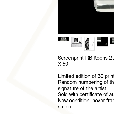
Screenprint RB Koons 2 /
X 50
Limited edition of 30 prin
Random numbering of th
signature of the artist.
Sold with certificate of a
New condition, never fram
studio.