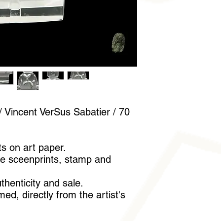
A pair of cotton glov
handle it without lea
 Vincent VerSus Sabatier / 70
ts on art paper.
e sceenprints, stamp and
uthenticity and sale.
ed, directly from the artist's