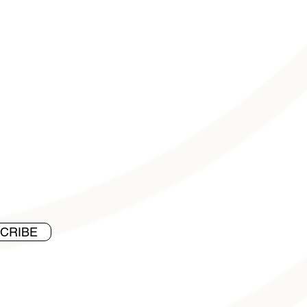
CRIBE