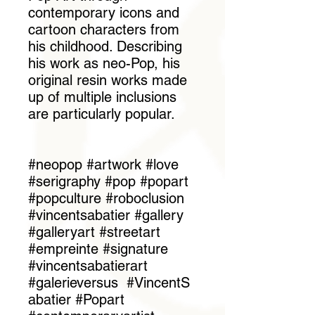
contemporary icons and
cartoon characters from
his childhood. Describing
his work as neo-Pop, his
original resin works made
up of multiple inclusions
are particularly popular.
#neopop #artwork #love
#serigraphy #pop #popart
#popculture #roboclusion
#vincentsabatier #gallery
#galleryart #streetart
#empreinte #signature
#vincentsabatierart
#galerieversus #VincentS
abatier #Popart