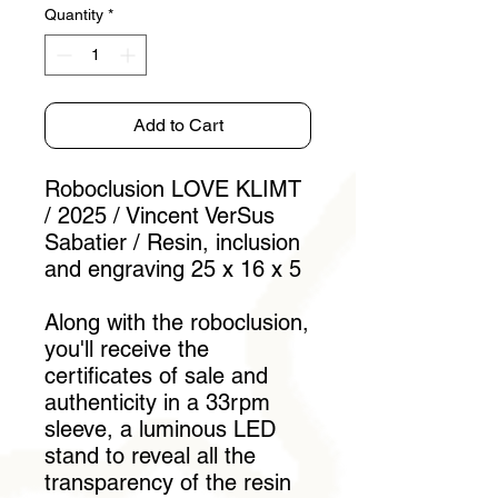
Quantity
*
Add to Cart
Roboclusion LOVE KLIMT
/ 2025 / Vincent VerSus
Sabatier / Resin, inclusion
and engraving 25 x 16 x 5
Along with the roboclusion,
you'll receive the
certificates of sale and
authenticity in a 33rpm
sleeve, a luminous LED
stand to reveal all the
transparency of the resin