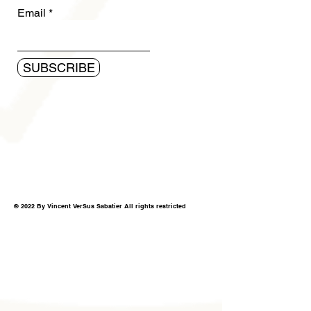
Email
SUBSCRIBE
© 2022 By Vincent VerSus Sabatier All rights restricted