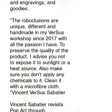
and engravings, and
goodies.
"The roboclusions are
unique, different and
handmade in my VerSus
workshop since 2017 with
all the passion I have. To
preserve the quality of the
product, I advise you not
to expose it to sunlight or a
heat source. Also make
sure you don't apply any
chemicals to it. Clean it
with a microfibre cloth.
"Vincent VerSus Sabatier
Vincent Sabatier revisits
Pop Art through