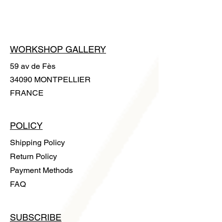
handle it without leaving any trace.
WORKSHOP GALLERY
59 av de Fès
34090 MONTPELLIER
FRANCE
POLICY
Shipping Policy
Return Policy
Payment Methods
FAQ
SUBSCRIBE