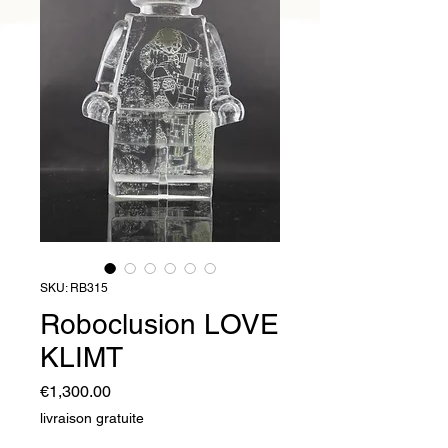
SKU: RB315
Roboclusion LOVE
KLIMT
Price
€1,300.00
livraison gratuite