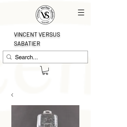
VINCENT VERSUS
SABATIER