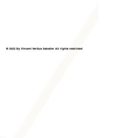
© 2022 By Vincent VerSus Sabatier All rights restricted