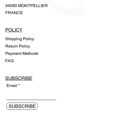
34090 MONTPELLIER
FRANCE
POLICY
Shipping Policy
Return Policy
Payment Methods
FAQ
SUBSCRIBE
Email
SUBSCRIBE