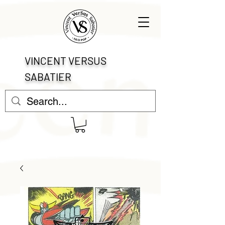
VINCENT VERSUS
SABATIER