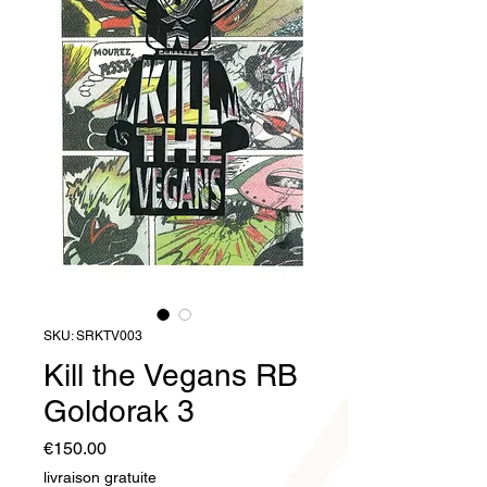
SKU: SRKTV003
Kill the Vegans RB
Goldorak 3
Price
€150.00
livraison gratuite