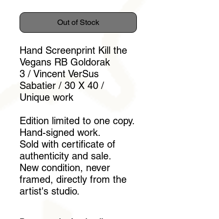
Out of Stock
Hand Screenprint Kill the
Vegans RB Goldorak
3 / Vincent VerSus
Sabatier / 30 X 40 /
Unique work
Edition limited to one copy.
Hand-signed work.
Sold with certificate of
authenticity and sale.
New condition, never
framed, directly from the
artist's studio.