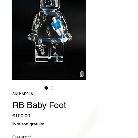
SKU: AP016
RB Baby Foot
Price
€100.00
livraison gratuite
Quantity
*