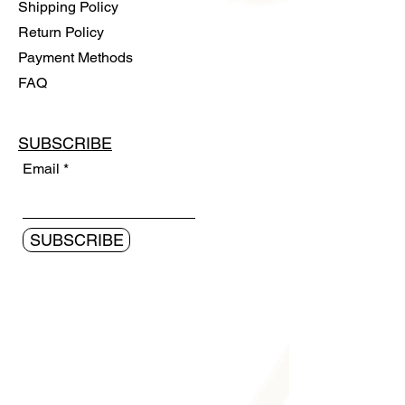
Shipping Policy
Return Policy
Payment Methods
FAQ
SUBSCRIBE
Email
SUBSCRIBE