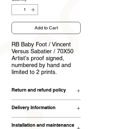
Add to Cart
RB Baby Foot / Vincent
Versus Sabatier / 70X50
Artist's proof signed,
numbered by hand and
limited to 2 prints.
Return and refund policy
You have 15 days to withdraw from
Delivery Information
the contract. If the work is returned to
the artist in the condition in which it
The work will arrive within 5 working
was sent within 15 days of receipt,
Installation and maintenance
days (in metropolitan France). For the
the full amount will be refunded. The