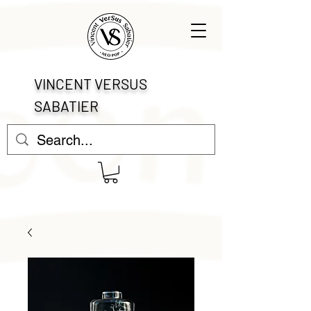
VINCENT VERSUS
SABATIER