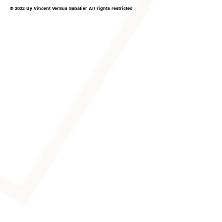
© 2022 By Vincent VerSus Sabatier All rights restricted