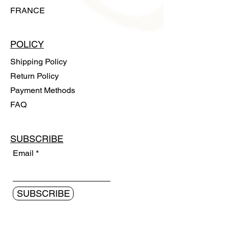
FRANCE
POLICY
Shipping Policy
Return Policy
Payment Methods
FAQ
SUBSCRIBE
Email
SUBSCRIBE