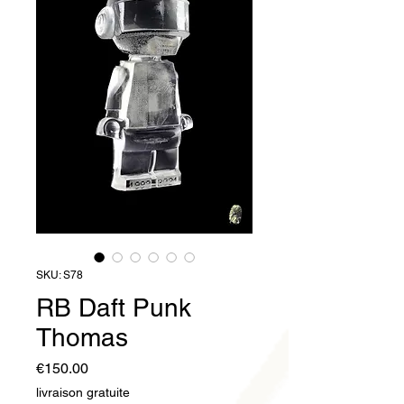
SKU: S78
RB Daft Punk
Thomas
Price
€150.00
livraison gratuite