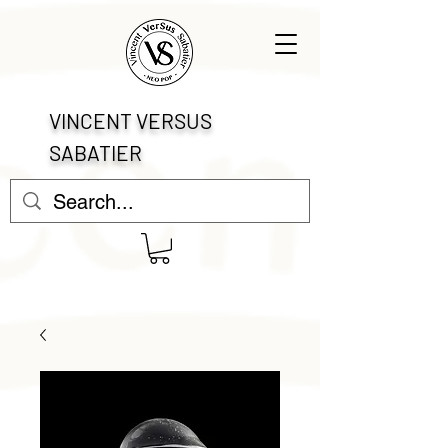
VINCENT VERSUS
SABATIER