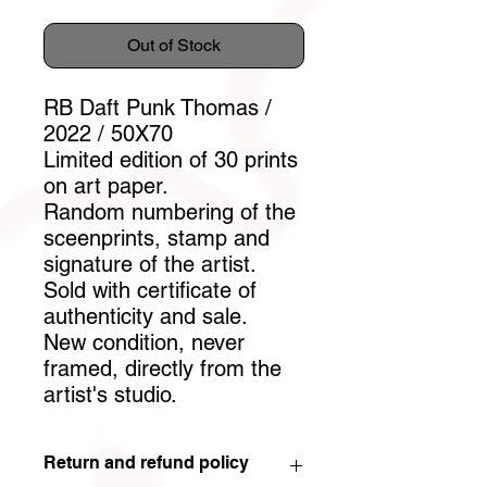
Out of Stock
RB Daft Punk Thomas /
2022 / 50X70
Limited edition of 30 prints
on art paper.
Random numbering of the
sceenprints, stamp and
signature of the artist.
Sold with certificate of
authenticity and sale.
New condition, never
framed, directly from the
artist's studio.
Return and refund policy