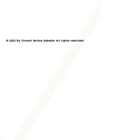
© 2022 By Vincent VerSus Sabatier All rights restricted