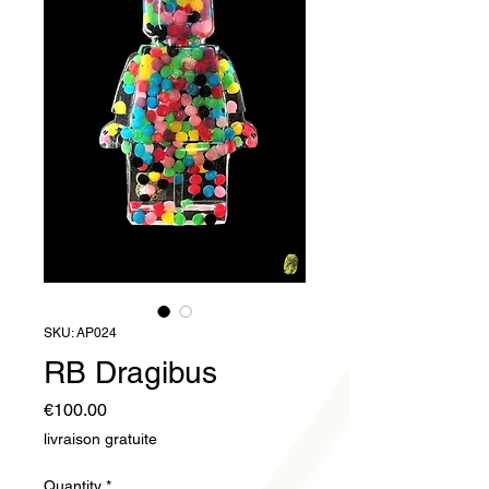
SKU: AP024
RB Dragibus
Price
€100.00
livraison gratuite
Quantity
*