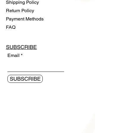
Shipping Policy
Return Policy
Payment Methods
FAQ
SUBSCRIBE
Email
SUBSCRIBE