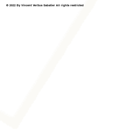
© 2022 By Vincent VerSus Sabatier All rights restricted