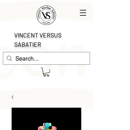
VINCENT VERSUS
SABATIER