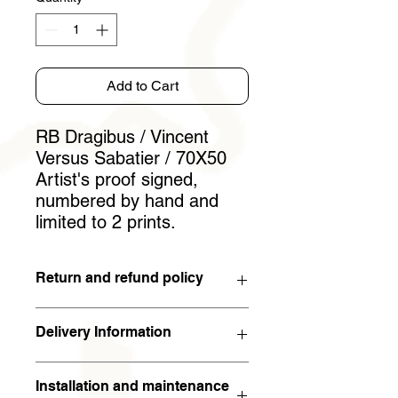
Add to Cart
RB Dragibus / Vincent
Versus Sabatier / 70X50
Artist's proof signed,
numbered by hand and
limited to 2 prints.
Return and refund policy
You have 15 days to withdraw from
Delivery Information
the contract. If the work is returned to
the artist in the condition in which it
The work will arrive within 5 working
was sent within 15 days of receipt,
Installation and maintenance
days (in metropolitan France). For the
the full amount will be refunded. The