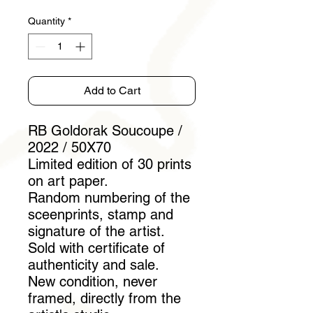
Quantity
*
Add to Cart
RB Goldorak Soucoupe /
2022 / 50X70
Limited edition of 30 prints
on art paper.
Random numbering of the
sceenprints, stamp and
signature of the artist.
Sold with certificate of
authenticity and sale.
New condition, never
framed, directly from the