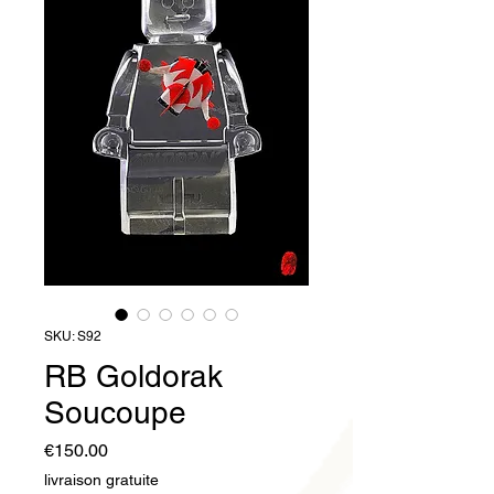
SKU: S92
RB Goldorak
Soucoupe
Price
€150.00
livraison gratuite