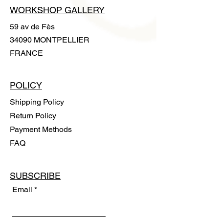
WORKSHOP GALLERY
59 av de Fès
34090 MONTPELLIER
FRANCE
POLICY
Shipping Policy
Return Policy
Payment Methods
FAQ
SUBSCRIBE
Email