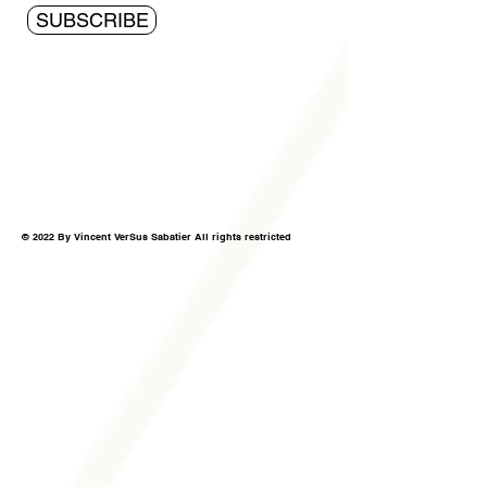
SUBSCRIBE
© 2022 By Vincent VerSus Sabatier All rights restricted