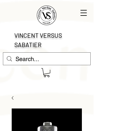
VINCENT VERSUS
SABATIER