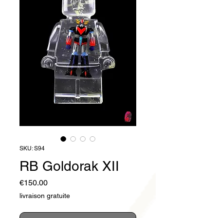
SKU: S94
RB Goldorak XII
Price
€150.00
livraison gratuite