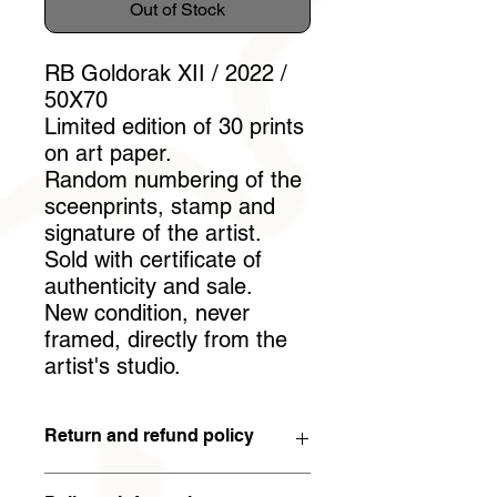
Out of Stock
RB Goldorak XII / 2022 /
50X70
Limited edition of 30 prints
on art paper.
Random numbering of the
sceenprints, stamp and
signature of the artist.
Sold with certificate of
authenticity and sale.
New condition, never
framed, directly from the
artist's studio.
Return and refund policy
You have 15 days to withdraw from