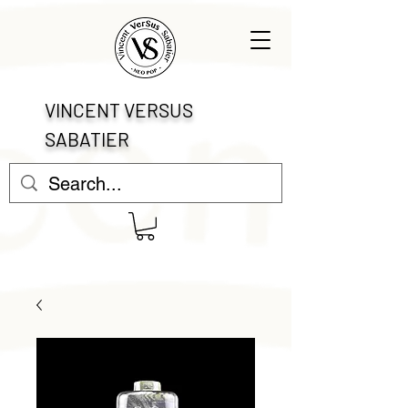
VINCENT VERSUS
SABATIER