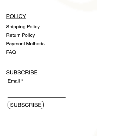
POLICY
Shipping Policy
Return Policy
Payment Methods
FAQ
SUBSCRIBE
Email
SUBSCRIBE