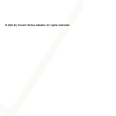
© 2022 By Vincent VerSus Sabatier All rights restricted