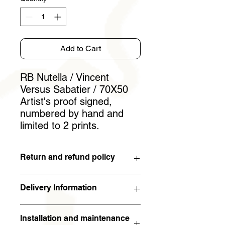
Add to Cart
RB Nutella / Vincent
Versus Sabatier / 70X50
Artist's proof signed,
numbered by hand and
limited to 2 prints.
Return and refund policy
You have 15 days to withdraw from
Delivery Information
the contract. If the work is returned to
the artist in the condition in which it
The work will arrive within 5 working
was sent within 15 days of receipt,
Installation and maintenance
days (in metropolitan France). For the
the full amount will be refunded. The