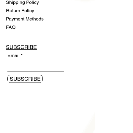
Shipping Policy
Return Policy
Payment Methods
FAQ
SUBSCRIBE
Email
SUBSCRIBE