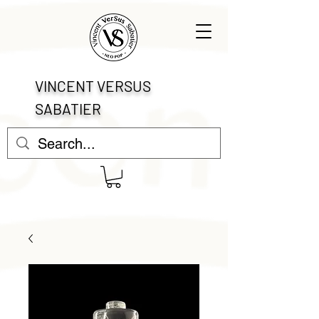
VINCENT VERSUS
SABATIER