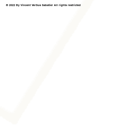
© 2022 By Vincent VerSus Sabatier All rights restricted