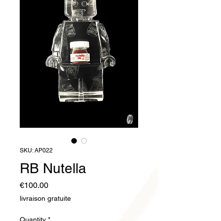
SKU: AP022
RB Nutella
Price
€100.00
livraison gratuite
Quantity
*