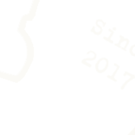
es is provided with the work to
ing any trace.