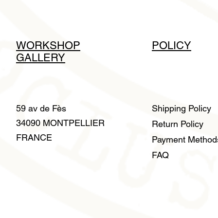
WORKSHOP
POLICY
GALLERY
59 av de Fès
Shipping Policy
34090 MONTPELLIER
Return Policy
FRANCE
Payment Metho
FAQ