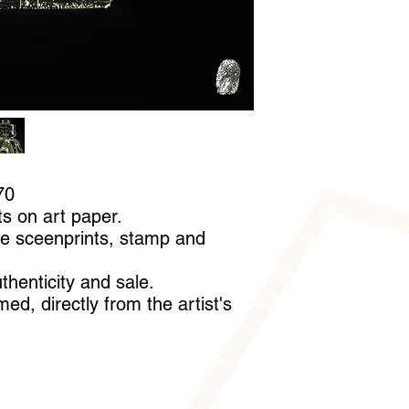
A pair of cotton glov
handle it without leav
70
ts on art paper.
e sceenprints, stamp and
uthenticity and sale.
ed, directly from the artist's