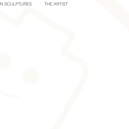
IN SCULPTURES
THE ARTIST