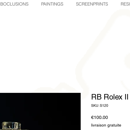
BOCLUSIONS
PAINTINGS
SCREENPRINTS
RES
RB Rolex II
SKU: S120
Price
€100.00
livraison gratuite