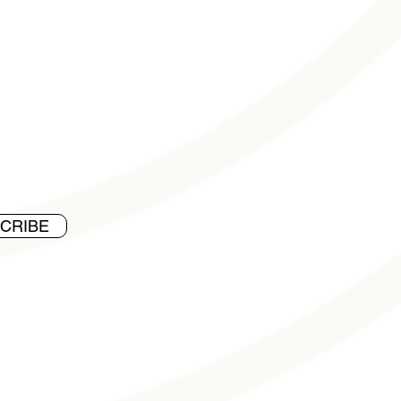
CRIBE