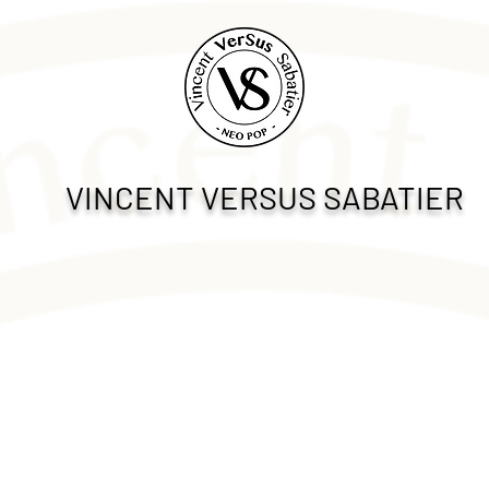
VINCENT VERSUS SABATIER