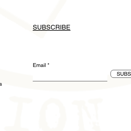
SUBSCRIBE
Email
SUBS
ds