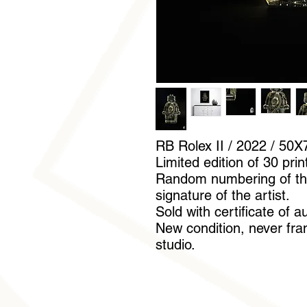
RB Rolex II / 2022 / 50X
Limited edition of 30 prin
Random numbering of th
signature of the artist.
Sold with certificate of a
New condition, never fram
studio.