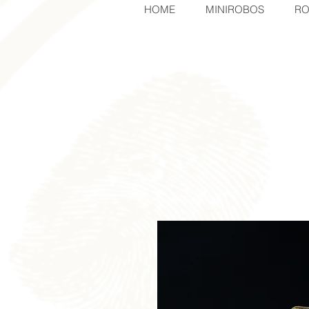
HOME
MINIROBOS
RO