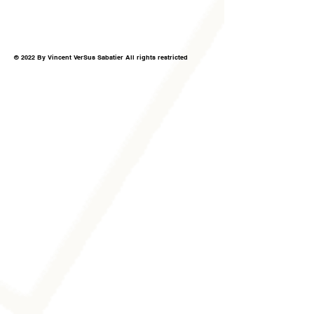
© 2022 By Vincent VerSus Sabatier All rights restricted