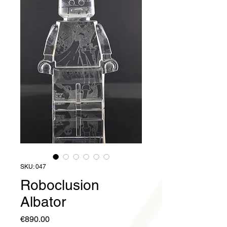
SKU: 047
Roboclusion
Albator
Price
€890.00