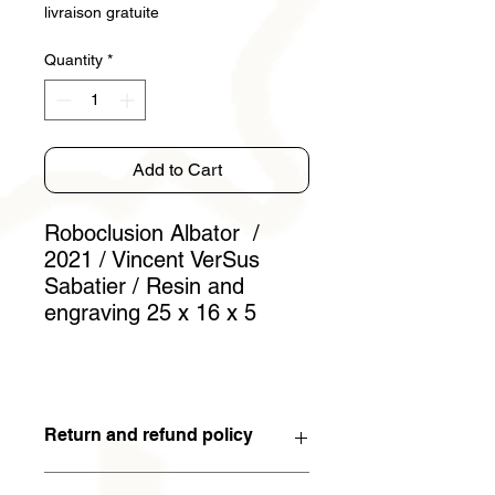
livraison gratuite
Quantity
*
Add to Cart
Roboclusion Albator /
2021 / Vincent VerSus
Sabatier / Resin and
engraving 25 x 16 x 5
Return and refund policy
You have 15 days to withdraw from