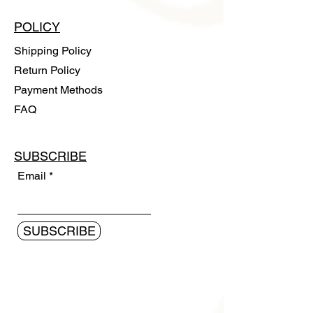
POLICY
Shipping Policy
Return Policy
Payment Methods
FAQ
SUBSCRIBE
Email
SUBSCRIBE