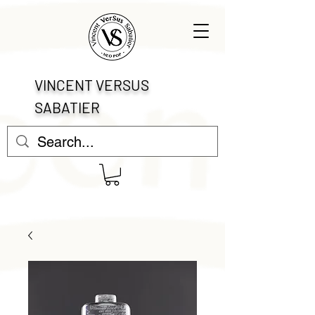
VINCENT VERSUS
SABATIER