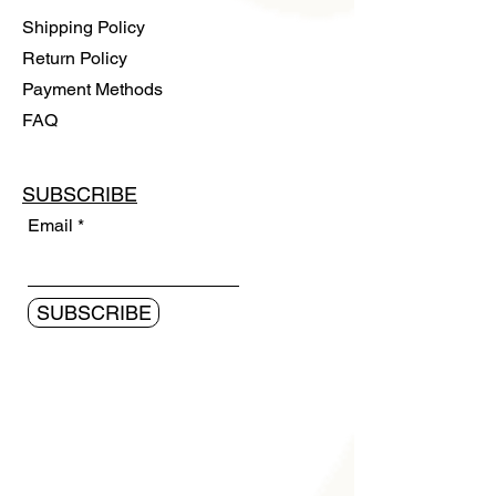
Shipping Policy
Return Policy
Payment Methods
FAQ
SUBSCRIBE
Email
SUBSCRIBE