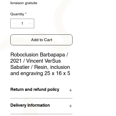
livraison gratuite
Quantity
*
Add to Cart
Roboclusion Barbapapa /
2021 / Vincent VerSus
Sabatier / Resin, inclusion
and engraving 25 x 16 x 5
Return and refund policy
You have 15 days to withdraw from
Delivery Information
the contract. If the work is returned to
the artist in the condition in which it