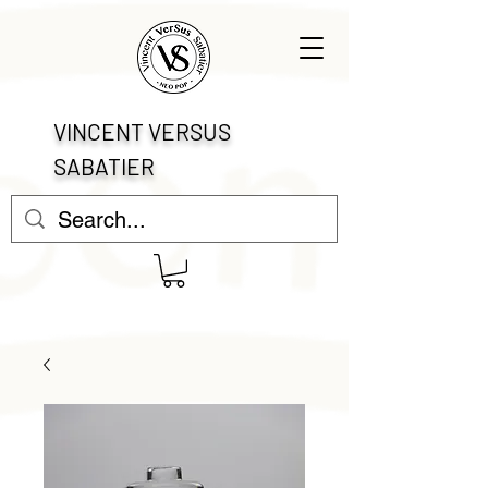
VINCENT VERSUS
SABATIER