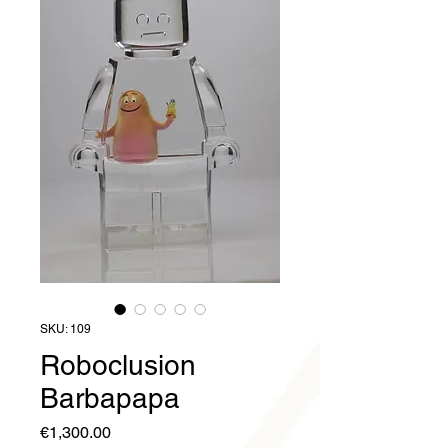
SKU: 109
Roboclusion
Barbapapa
Price
€1,300.00