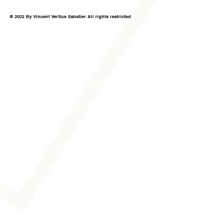
© 2022 By Vincent VerSus Sabatier All rights restricted