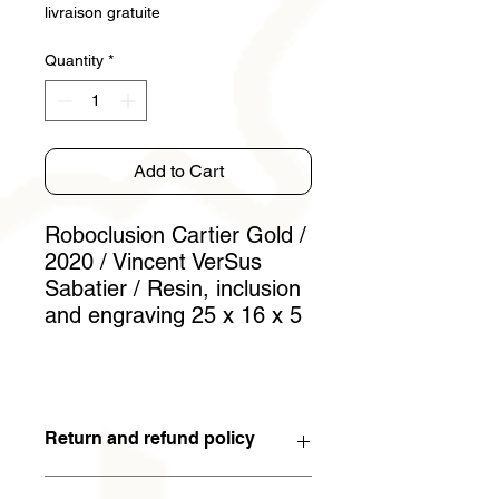
livraison gratuite
Quantity
*
Add to Cart
Roboclusion Cartier Gold /
2020 / Vincent VerSus
Sabatier / Resin, inclusion
and engraving 25 x 16 x 5
Return and refund policy
You have 15 days to withdraw from