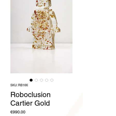
SKU: RB166
Roboclusion
Cartier Gold
Price
€990.00