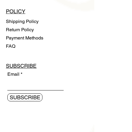
POLICY
Shipping Policy
Return Policy
Payment Methods
FAQ
SUBSCRIBE
Email
SUBSCRIBE