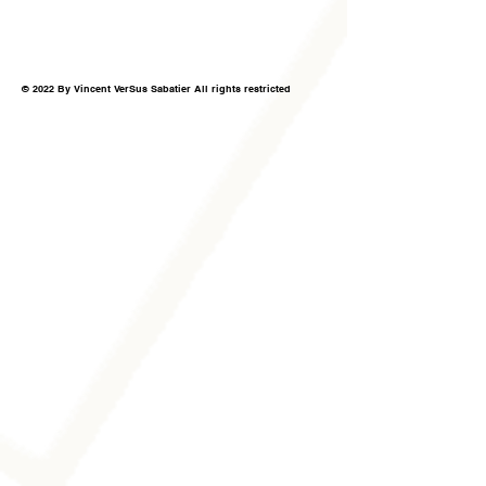
© 2022 By Vincent VerSus Sabatier All rights restricted