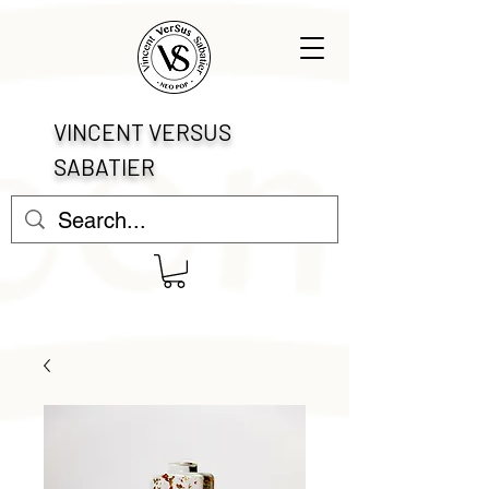
VINCENT VERSUS
SABATIER