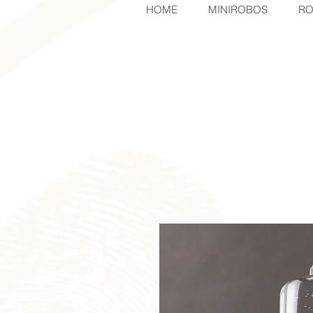
HOME
MINIROBOS
RO