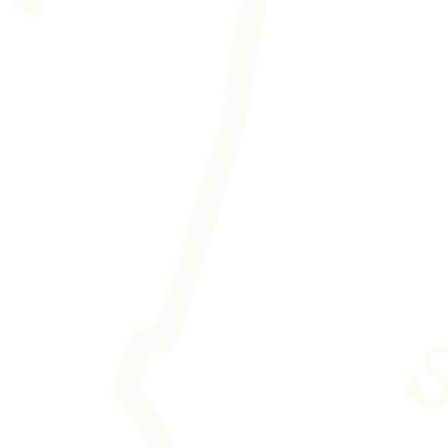
eaving any trace.