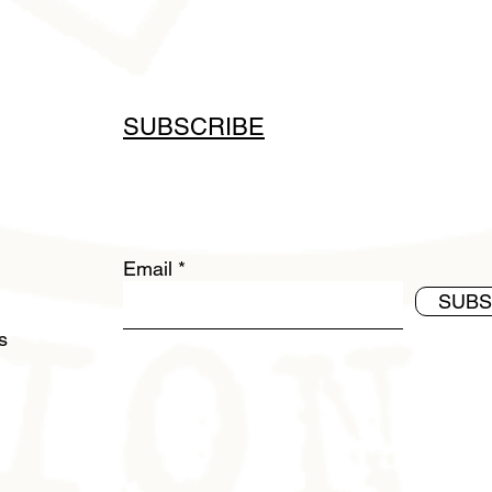
SUBSCRIBE
Email
SUBS
ds