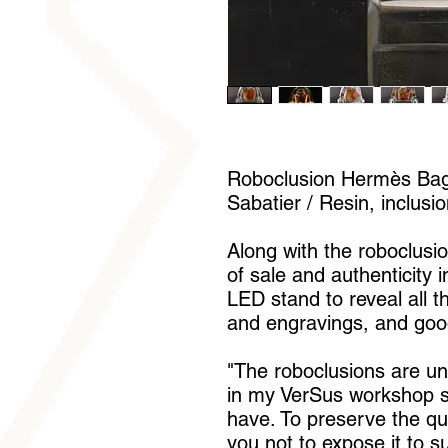
Roboclusion Hermès Bag 
Sabatier / Resin, inclusi
Along with the roboclusion
of sale and authenticity 
LED stand to reveal all t
and engravings, and goo
"The roboclusions are u
in my VerSus workshop si
have. To preserve the qua
you not to expose it to s