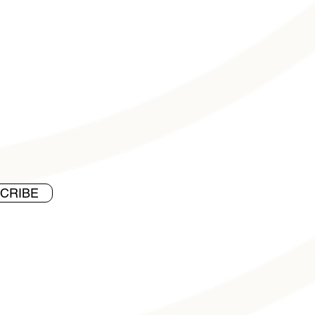
CRIBE