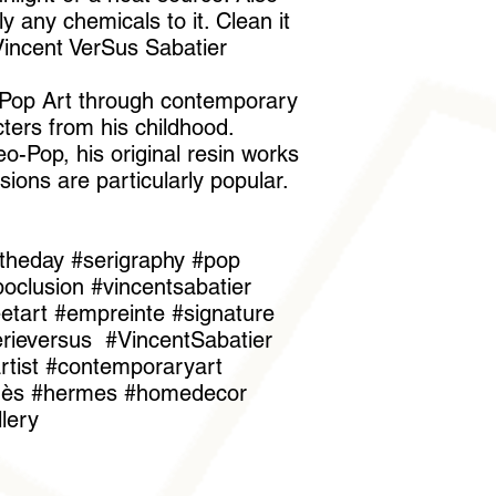
 any chemicals to it. Clean it
"Vincent VerSus Sabatier
s Pop Art through contemporary
ters from his childhood.
o-Pop, his original resin works
sions are particularly popular.
theday #serigraphy #pop
oclusion #vincentsabatier
reetart #empreinte #signature
erieversus #VincentSabatier
tist #contemporaryart
rmès #hermes #homedecor
llery