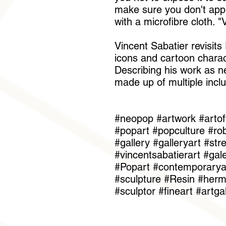
make sure you don't apply
with a microfibre cloth. 
Vincent Sabatier revisit
icons and cartoon charac
Describing his work as ne
made up of multiple inclu
#neopop #artwork #artof
#popart #popculture #rob
#gallery #galleryart #st
#vincentsabatierart #gal
#Popart #contemporaryar
#sculpture #Resin #he
#sculptor #fineart #artga