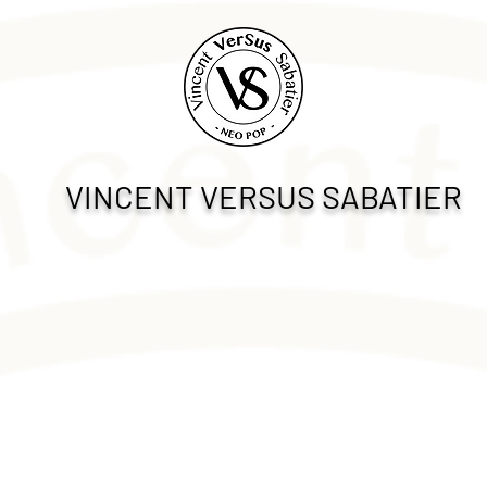
VINCENT VERSUS SABATIER