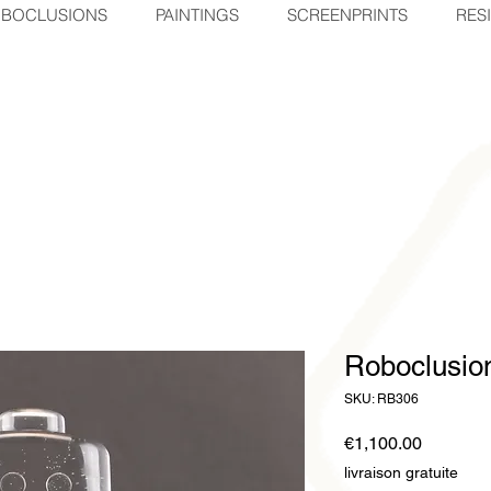
BOCLUSIONS
PAINTINGS
SCREENPRINTS
RES
Roboclusi
SKU: RB306
Price
€1,100.00
livraison gratuite