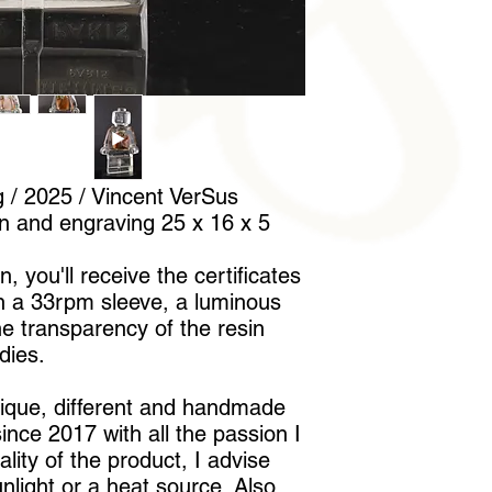
to handle it without l
/ 2025 / Vincent VerSus
on and engraving 25 x 16 x 5
, you'll receive the certificates
in a 33rpm sleeve, a luminous
he transparency of the resin
dies.
nique, different and handmade
nce 2017 with all the passion I
lity of the product, I advise
unlight or a heat source. Also