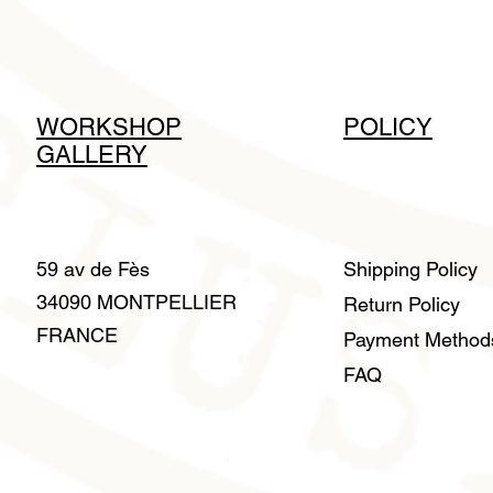
WORKSHOP
POLICY
GALLERY
59 av de Fès
Shipping Policy
34090 MONTPELLIER
Return Policy
FRANCE
Payment Metho
FAQ