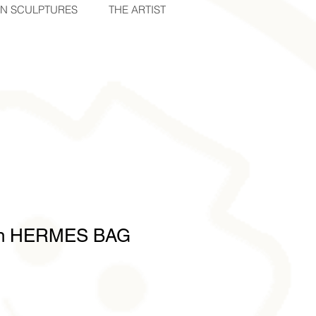
IN SCULPTURES
THE ARTIST
on HERMES BAG