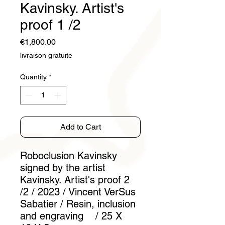
Kavinsky. Artist's
proof 1 /2
Price
€1,800.00
livraison gratuite
Quantity
*
Add to Cart
Roboclusion Kavinsky
signed by the artist
Kavinsky. Artist's proof 2
/2 / 2023 / Vincent VerSus
Sabatier / Resin, inclusion
and engraving / 25 X