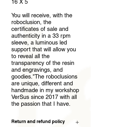
16 X 5
You will receive, with the
roboclusion, the
certificates of sale and
authenticity in a 33 rpm
sleeve, a luminous led
support that will allow you
to reveal all the
transparency of the resin
and engravings, and
goodies."The roboclusions
are unique, different and
handmade in my workshop
VerSus since 2017 with all
the passion that I have.
Return and refund policy