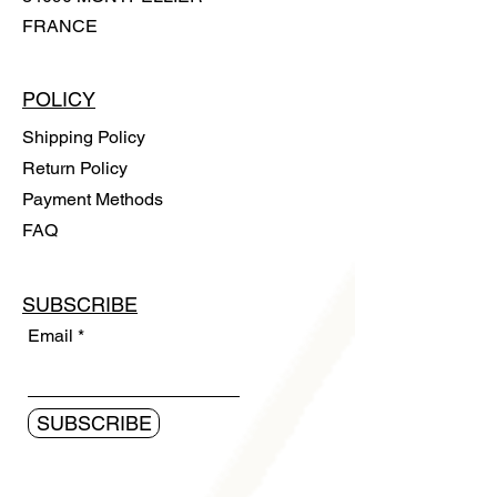
FRANCE
POLICY
Shipping Policy
Return Policy
Payment Methods
FAQ
SUBSCRIBE
Email
SUBSCRIBE