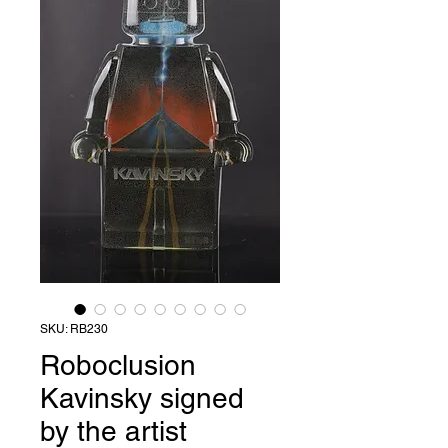
SKU: RB230
Roboclusion
Kavinsky signed
by the artist