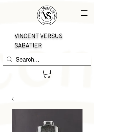
VINCENT VERSUS
SABATIER