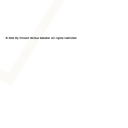
© 2022 By Vincent VerSus Sabatier All rights restricted