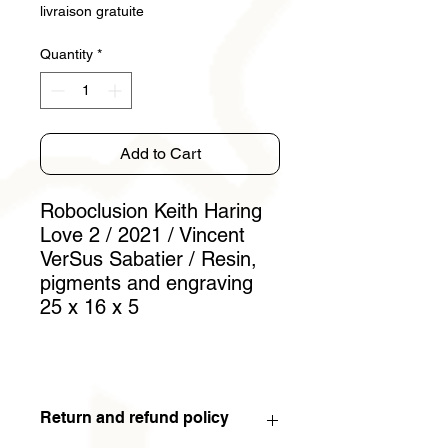
livraison gratuite
Quantity
*
Add to Cart
Roboclusion Keith Haring
Love 2 / 2021 / Vincent
VerSus Sabatier / Resin,
pigments and engraving
25 x 16 x 5
Return and refund policy