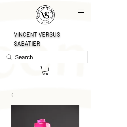
VINCENT VERSUS
SABATIER