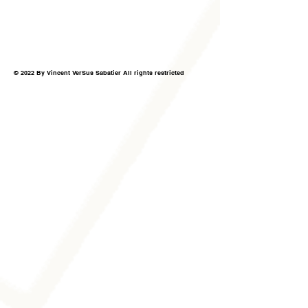
© 2022 By Vincent VerSus Sabatier All rights restricted