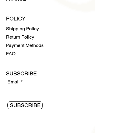
POLICY
Shipping Policy
Return Policy
Payment Methods
FAQ
SUBSCRIBE
Email
SUBSCRIBE