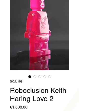
SKU: 108
Roboclusion Keith
Haring Love 2
Price
€1,800.00