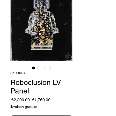
SKU: 0004
Roboclusion LV
Panel
Regular
Sale
 €2,200.00 
€1,760.00
Price
Price
livraison gratuite