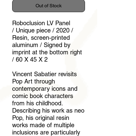
Out of Stock
Roboclusion LV Panel
/ Unique piece / 2020 /
Resin, screen-printed
aluminum / Signed by
imprint at the bottom right
/ 60 X 45 X 2
Vincent Sabatier revisits
Pop Art through
contemporary icons and
comic book characters
from his childhood.
Describing his work as neo
Pop, his original resin
works made of multiple
inclusions are particularly