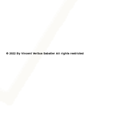
© 2022 By Vincent VerSus Sabatier All rights restricted