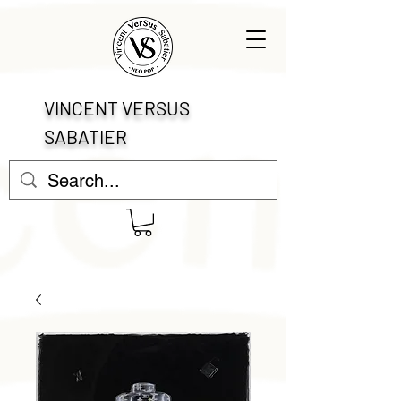
VINCENT VERSUS
SABATIER