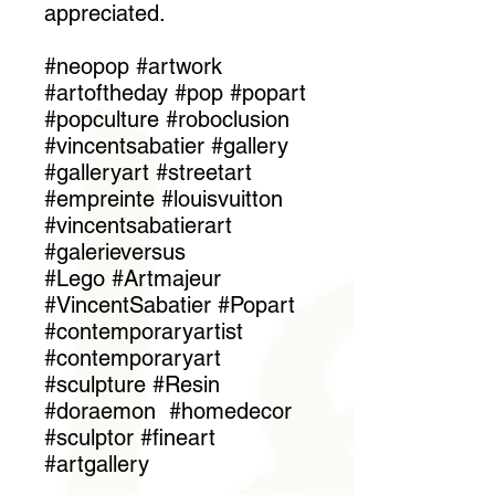
appreciated.
#neopop #artwork
#artoftheday #pop #popart
#popculture #roboclusion
#vincentsabatier #gallery
#galleryart #streetart
#empreinte #louisvuitton
#vincentsabatierart
#galerieversus
#Lego #Artmajeur
#VincentSabatier #Popart
#contemporaryartist
#contemporaryart
#sculpture #Resin
#doraemon #homedecor
#sculptor #fineart
#artgallery