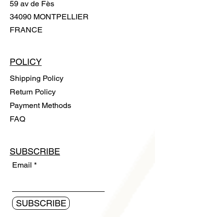
59 av de Fès
34090 MONTPELLIER
FRANCE
POLICY
Shipping Policy
Return Policy
Payment Methods
FAQ
SUBSCRIBE
Email
SUBSCRIBE