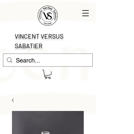
VINCENT VERSUS
SABATIER