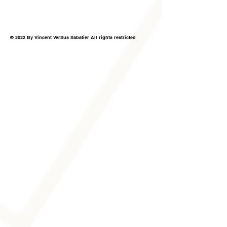
© 2022 By Vincent VerSus Sabatier All rights restricted