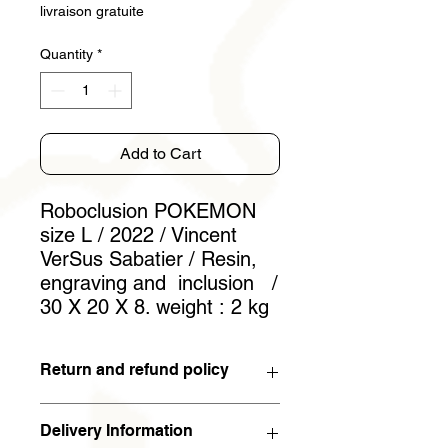
livraison gratuite
Quantity
*
Add to Cart
Roboclusion POKEMON
size L / 2022 / Vincent
VerSus Sabatier / Resin,
engraving and inclusion /
30 X 20 X 8. weight : 2 kg
Return and refund policy
You have 15 days to withdraw from
Delivery Information
the contract. If the work is returned to