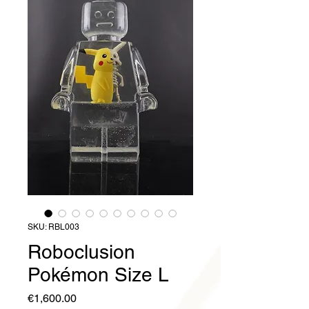
SKU: RBL003
Roboclusion
Pokémon Size L
Price
€1,600.00