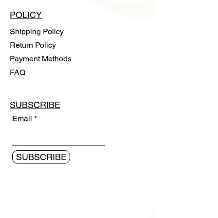
POLICY
Shipping Policy
Return Policy
Payment Methods
FAQ
SUBSCRIBE
Email
SUBSCRIBE