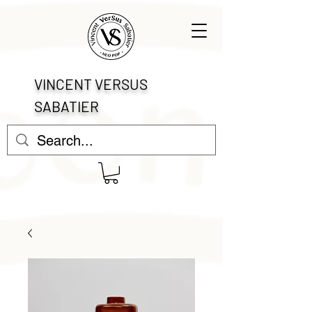
VINCENT VERSUS
SABATIER