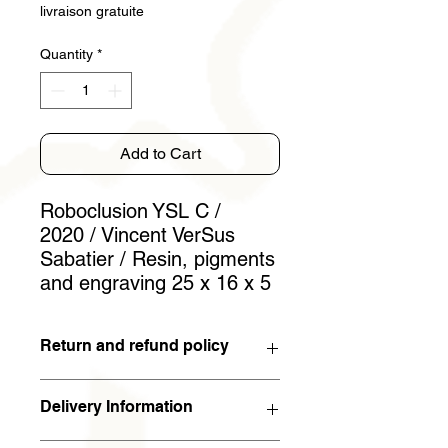
livraison gratuite
Quantity
*
Add to Cart
Roboclusion YSL C /
2020 / Vincent VerSus
Sabatier / Resin, pigments
and engraving 25 x 16 x 5
Return and refund policy
You have 15 days to withdraw from
Delivery Information
the contract. If the work is returned to
the artist in the condition in which it