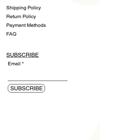
Shipping Policy
Return Policy
Payment Methods
FAQ
SUBSCRIBE
Email
SUBSCRIBE