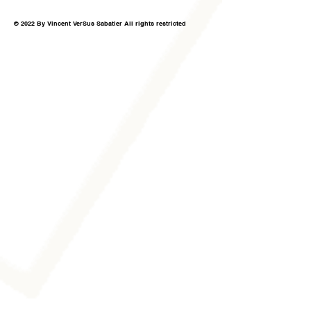
© 2022 By Vincent VerSus Sabatier All rights restricted