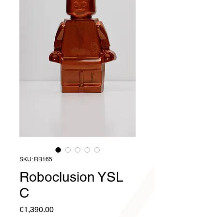
SKU: RB165
Roboclusion YSL
C
Price
€1,390.00