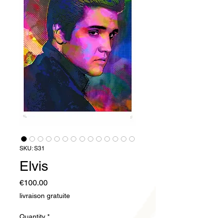
SKU: S31
Elvis
Price
€100.00
livraison gratuite
Quantity
*