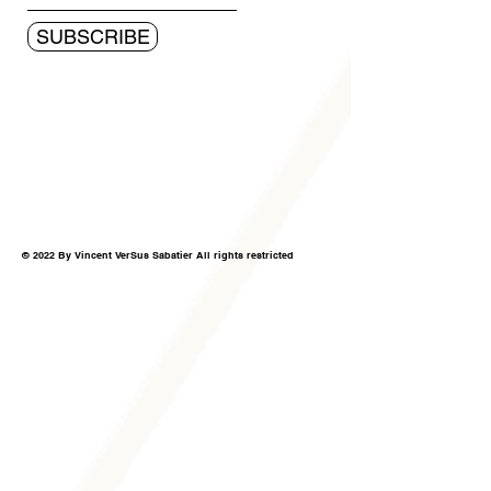
SUBSCRIBE
© 2022 By Vincent VerSus Sabatier All rights restricted