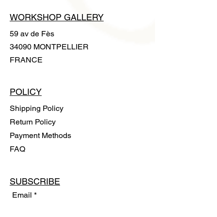
WORKSHOP GALLERY
59 av de Fès
34090 MONTPELLIER
FRANCE
POLICY
Shipping Policy
Return Policy
Payment Methods
FAQ
SUBSCRIBE
Email