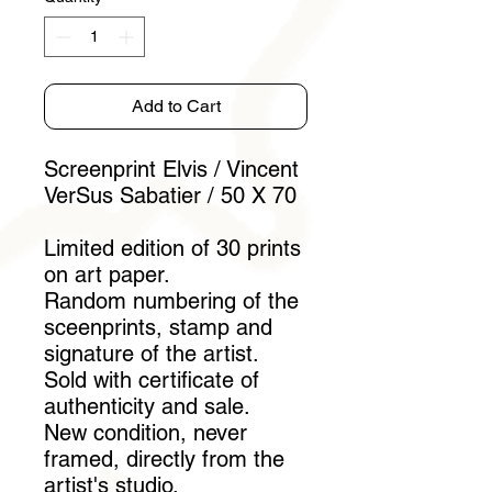
Add to Cart
Screenprint Elvis / Vincent
VerSus Sabatier / 50 X 70
Limited edition of 30 prints
on art paper.
Random numbering of the
sceenprints, stamp and
signature of the artist.
Sold with certificate of
authenticity and sale.
New condition, never
framed, directly from the
artist's studio.