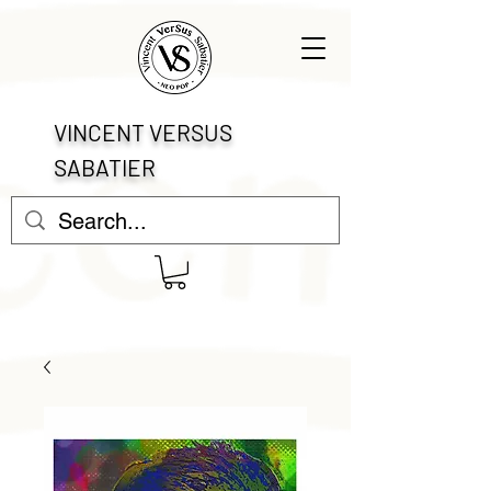
VINCENT VERSUS
SABATIER