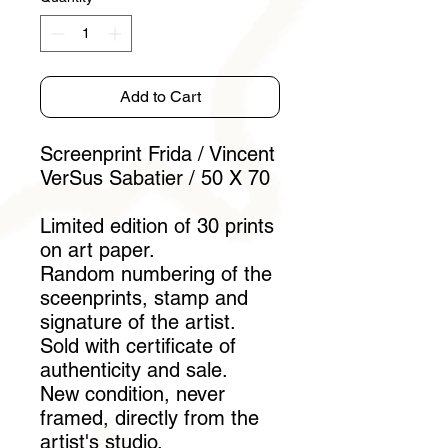
Add to Cart
Screenprint Frida / Vincent
VerSus Sabatier / 50 X 70
Limited edition of 30 prints
on art paper.
Random numbering of the
sceenprints, stamp and
signature of the artist.
Sold with certificate of
authenticity and sale.
New condition, never
framed, directly from the
artist's studio.