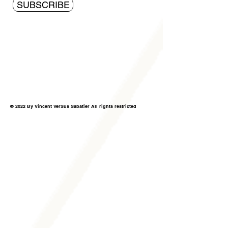
SUBSCRIBE
© 2022 By Vincent VerSus Sabatier All rights restricted