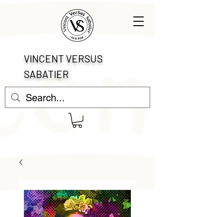
VINCENT VERSUS
SABATIER