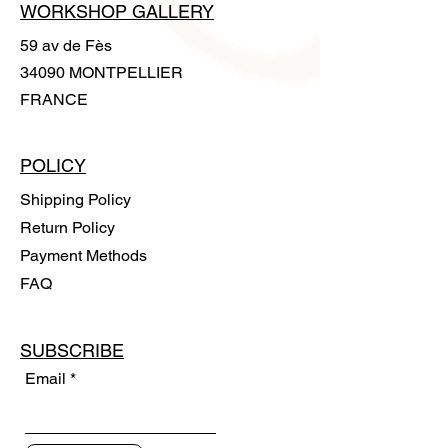
WORKSHOP GALLERY
59 av de Fès
34090 MONTPELLIER
FRANCE
POLICY
Shipping Policy
Return Policy
Payment Methods
FAQ
SUBSCRIBE
Email