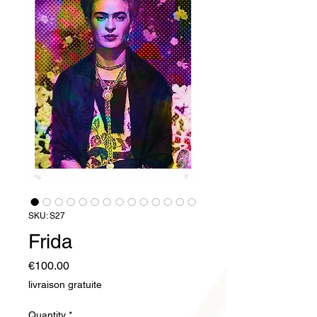
SKU: S27
Frida
Price
€100.00
livraison gratuite
Quantity
*