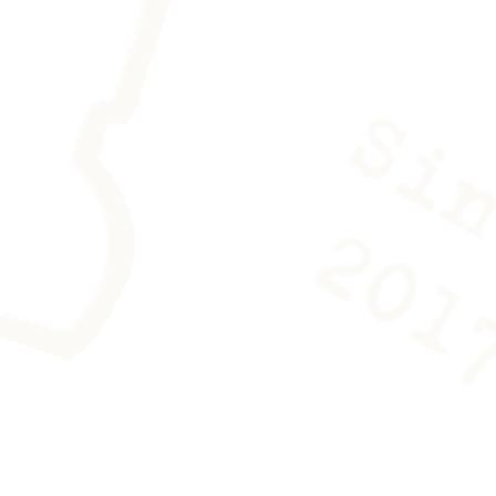
es is provided with the work to
ing any trace.