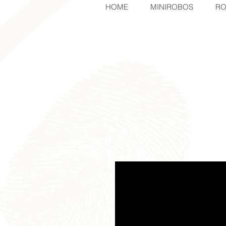
HOME
MINIROBOS
RO