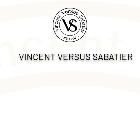
VINCENT VERSUS SABATIER