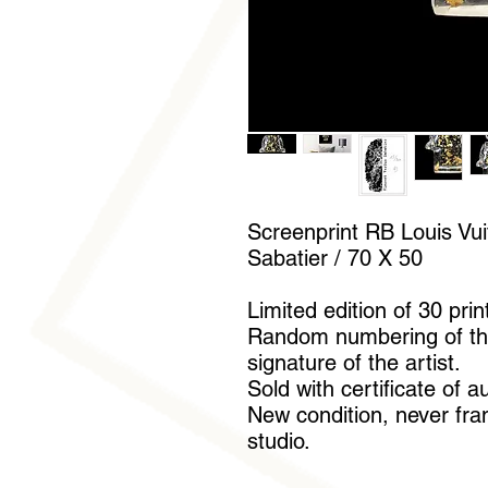
Screenprint RB Louis Vui
Sabatier / 70 X 50
Limited edition of 30 prin
Random numbering of th
signature of the artist.
Sold with certificate of a
New condition, never fram
studio.