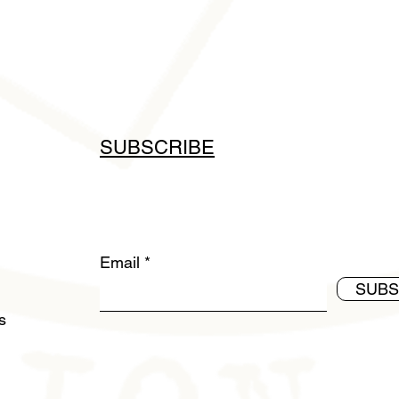
SUBSCRIBE
Email
SUBS
ds