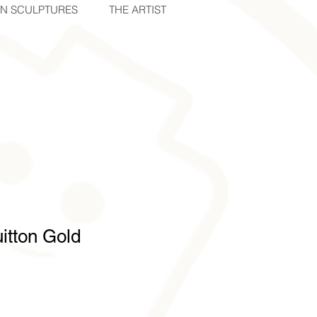
IN SCULPTURES
THE ARTIST
itton Gold