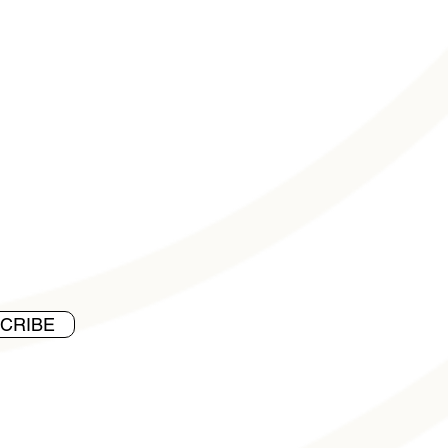
CRIBE