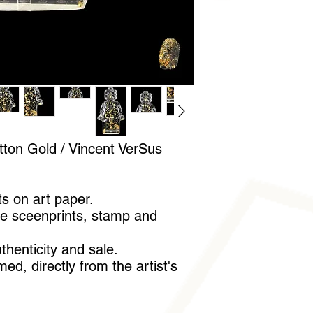
A pair of cotton glov
handle it without leav
tton Gold / Vincent VerSus
ts on art paper.
e sceenprints, stamp and
uthenticity and sale.
ed, directly from the artist's