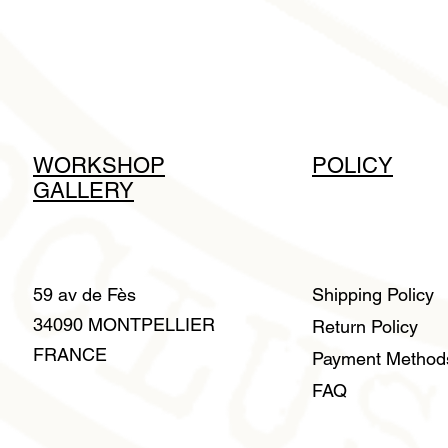
WORKSHOP
POLICY
GALLERY
59 av de Fès
Shipping Policy
34090 MONTPELLIER
Return Policy
FRANCE
Payment Metho
FAQ