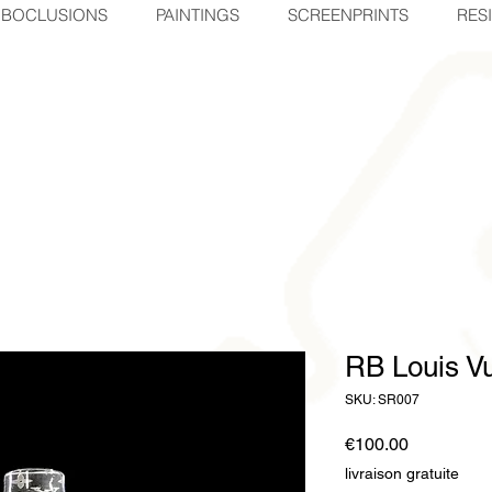
BOCLUSIONS
PAINTINGS
SCREENPRINTS
RES
RB Louis Vu
SKU: SR007
Price
€100.00
livraison gratuite